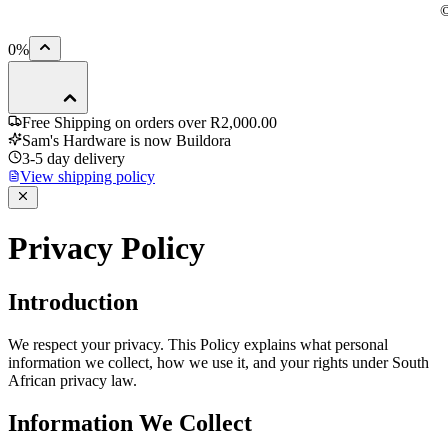
0
%
Free Shipping on orders over
R2,000.00
Sam's Hardware is now
Buildora
3-5
day delivery
View shipping policy
P
r
i
v
a
c
y
P
o
l
i
c
y
Introduction
We respect your privacy. This Policy explains what personal
information we collect, how we use it, and your rights under South
African privacy law.
Information We Collect