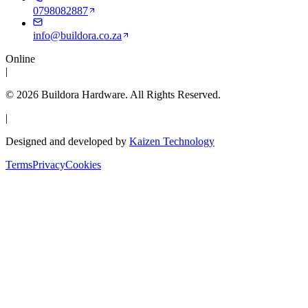
0798082887
info@buildora.co.za
Online
|
©
2026
Buildora Hardware
. All Rights Reserved.
|
Designed and developed by
Kaizen Technology
Terms
Privacy
Cookies