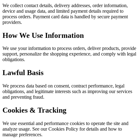
We collect contact details, delivery addresses, order information,
device and usage data, and limited payment details required to
process orders. Payment card data is handled by secure payment
providers.
How We Use Information
We use your information to process orders, deliver products, provide
support, personalize the shopping experience, and comply with legal
obligations.
Lawful Basis
We process data based on consent, contract performance, legal
obligations, and legitimate interests such as improving our services
and preventing fraud.
Cookies & Tracking
We use essential and performance cookies to operate the site and
analyze usage. See our Cookies Policy for details and how to
manage preferences.