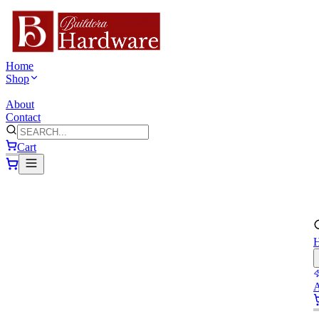
Home
Shop
VIEW ALL PRODUCTS
About
Contact
Cart
A