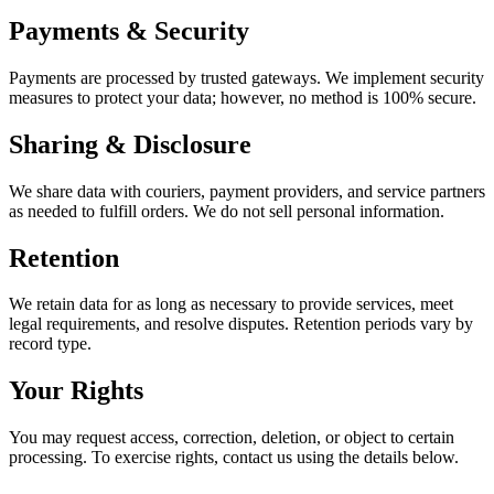
Payments & Security
Payments are processed by trusted gateways. We implement security
measures to protect your data; however, no method is 100% secure.
Sharing & Disclosure
We share data with couriers, payment providers, and service partners
as needed to fulfill orders. We do not sell personal information.
Retention
We retain data for as long as necessary to provide services, meet
legal requirements, and resolve disputes. Retention periods vary by
record type.
Your Rights
You may request access, correction, deletion, or object to certain
processing. To exercise rights, contact us using the details below.