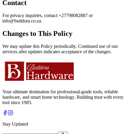
Contact
For privacy inquiries, contact
+27798082887
or
info@buildora.co.za
.
Changes to This Policy
We may update this Policy periodically. Continued use of our
services after updates indicates acceptance of the changes.
Your ultimate destination for professional-grade tools, reliable
hardware, and smart home technology. Building trust with every
tool since 1985.
Stay Updated