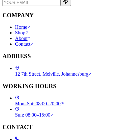
COMPANY
Home
Shop
About
Contact
ADDRESS
12 7th Street, Melville, Johannesburg
WORKING HOURS
Mon–Sat: 08:00–20:00
Sun: 08:00–15:00
CONTACT